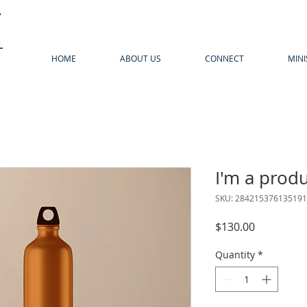
HOME
ABOUT US
CONNECT
MINI
I'm a prod
SKU: 284215376135191
Price
$130.00
Quantity
*