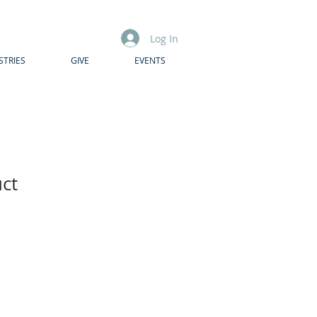
Log In
STRIES
GIVE
EVENTS
uct