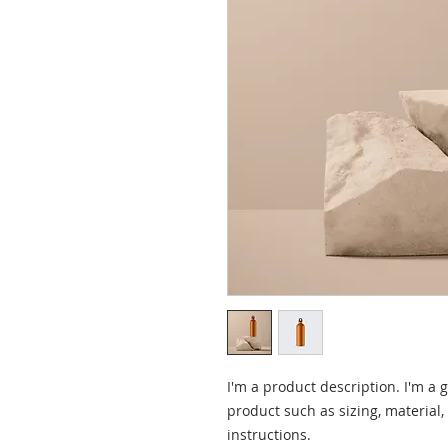
I'm a product description. I'm a 
product such as sizing, material,
instructions.