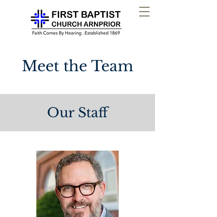
Meet the Team
Our Staff