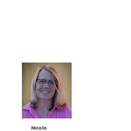
Nicola