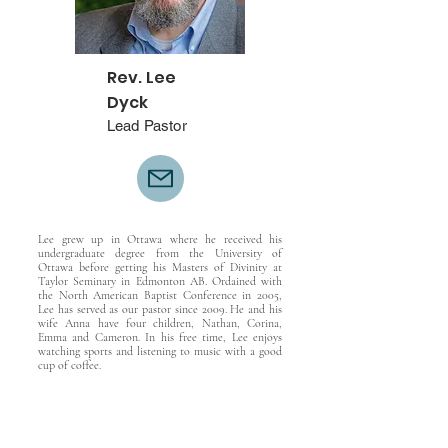
Rev. Lee
Dyck
Lead Pastor
Lee grew up in Ottawa where he received his
undergraduate degree from the University of
Ottawa before getting his Masters of Divinity at
Taylor Seminary in Edmonton AB. Ordained with
the North American Baptist Conference in 2005,
Lee has served as our pastor since 2009. He and his
wife Anna have four children, Nathan, Corina,
Emma and Cameron. In his free time, Lee enjoys
watching sports and listening to music with a good
cup of coffee.