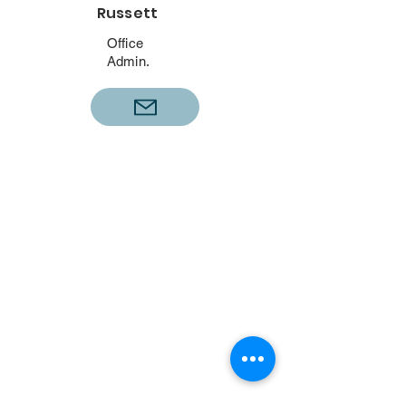
Russett
Office
Admin.