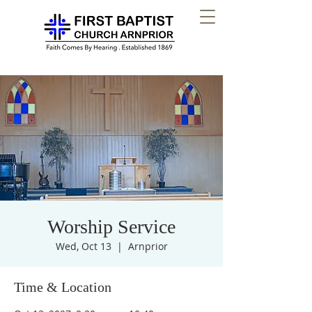
Worship Service
Wed, Oct 13
  |  
Arnprior
Time & Location