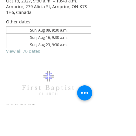
Oct 13, 2027, 9:30 a.m. – 10:40 a.m.
Arnprior, 279 Alicia St, Arnprior, ON K7S
1H6, Canada
Other dates
Sun, Aug 09, 9:30 a.m.
Sun, Aug 16, 9:30 a.m.
Sun, Aug 23, 9:30 a.m.
View all 70 dates
First Baptist
CHURCH
CONTACT
613-623-3993
279 Alicia Street
Arnprior, ON K7S 1H6