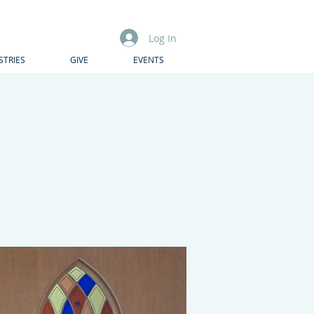
Log In
STRIES
GIVE
EVENTS