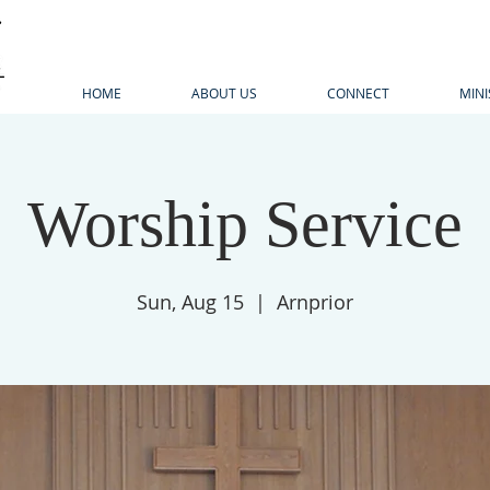
HOME
ABOUT US
CONNECT
MINI
Worship Service
Sun, Aug 15
  |  
Arnprior