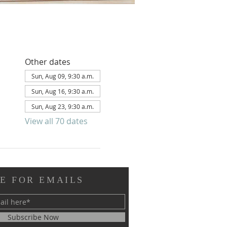
Other dates
Sun, Aug 09, 9:30 a.m.
Sun, Aug 16, 9:30 a.m.
Sun, Aug 23, 9:30 a.m.
View all 70 dates
E FOR EMAILS
Subscribe Now