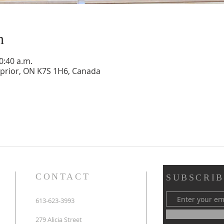
n
0:40 a.m.
rnprior, ON K7S 1H6, Canada
CONTACT
SUBSCRIB
613-623-3993
279 Alicia Street