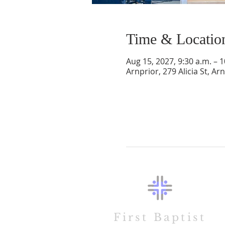
Time & Locatio
Aug 15, 2027, 9:30 a.m. – 1
Arnprior, 279 Alicia St, A
First Baptist