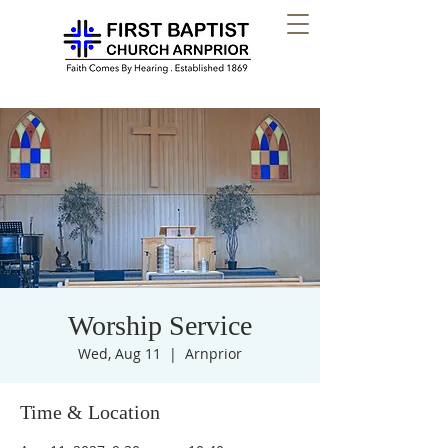
Worship Service
Wed, Aug 11
  |  
Arnprior
Time & Location