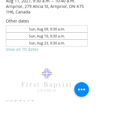
Aug 11, 2027, 9:30 a.m. – 10:40 a.m.
Arnprior, 279 Alicia St, Arnprior, ON K7S
1H6, Canada
Other dates
Sun, Aug 09, 9:30 a.m.
Sun, Aug 16, 9:30 a.m.
Sun, Aug 23, 9:30 a.m.
View all 70 dates
First Baptist
CHURCH
CONTACT
613-623-3993
279 Alicia Street
Arnprior, ON K7S 1H6