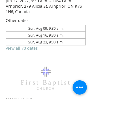
Jun 27, 2027, 9:30 a.m. – 10:40 a.m.
Arnprior, 279 Alicia St, Arnprior, ON K7S
1H6, Canada
Other dates
Sun, Aug 09, 9:30 a.m.
Sun, Aug 16, 9:30 a.m.
Sun, Aug 23, 9:30 a.m.
View all 70 dates
First Baptist
CHURCH
CONTACT
613-623-3993
279 Alicia Street
Arnprior, ON K7S 1H6