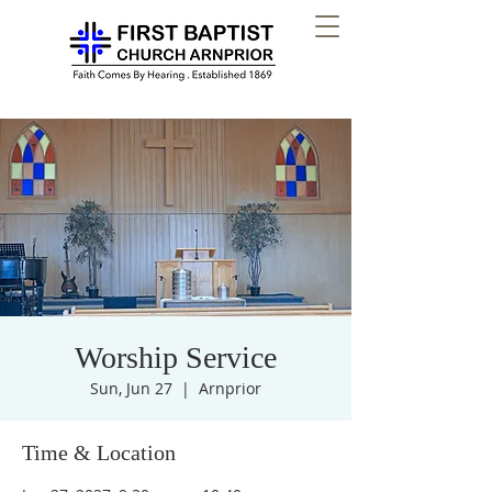
Worship Service
Sun, Jun 27
  |  
Arnprior
Time & Location