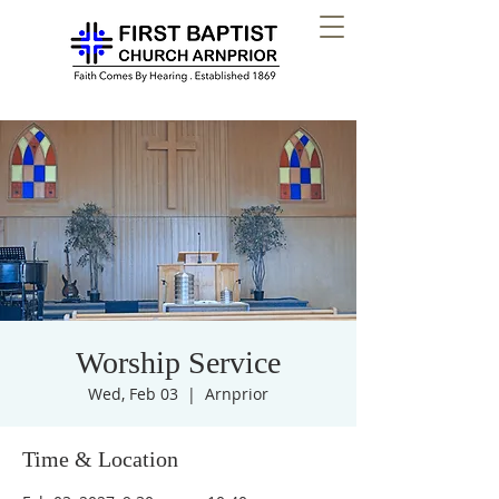
Worship Service
Wed, Feb 03
  |  
Arnprior
Time & Location