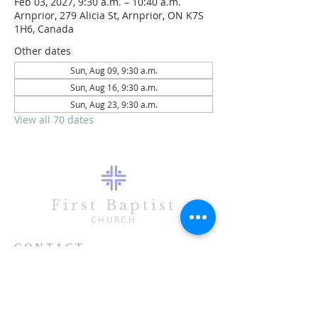
Feb 03, 2027, 9:30 a.m. – 10:40 a.m.
Arnprior, 279 Alicia St, Arnprior, ON K7S
1H6, Canada
Other dates
Sun, Aug 09, 9:30 a.m.
Sun, Aug 16, 9:30 a.m.
Sun, Aug 23, 9:30 a.m.
View all 70 dates
First Baptist
CHURCH
CONTACT
613-623-3993
279 Alicia Street
Arnprior, ON K7S 1H6