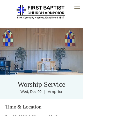
Worship Service
Wed, Dec 02
  |  
Arnprior
Time & Location