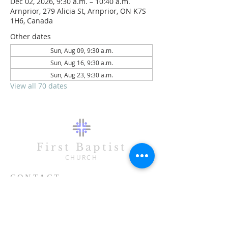
Dec 02, 2026, 9:30 a.m. – 10:40 a.m.
Arnprior, 279 Alicia St, Arnprior, ON K7S
1H6, Canada
Other dates
Sun, Aug 09, 9:30 a.m.
Sun, Aug 16, 9:30 a.m.
Sun, Aug 23, 9:30 a.m.
View all 70 dates
First Baptist
CHURCH
CONTACT
613-623-3993
279 Alicia Street
Arnprior, ON K7S 1H6