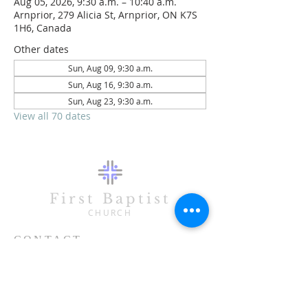
Aug 05, 2026, 9:30 a.m. – 10:40 a.m.
Arnprior, 279 Alicia St, Arnprior, ON K7S
1H6, Canada
Other dates
Sun, Aug 09, 9:30 a.m.
Sun, Aug 16, 9:30 a.m.
Sun, Aug 23, 9:30 a.m.
View all 70 dates
First Baptist
CHURCH
CONTACT
613-623-3993
279 Alicia Street
Arnprior, ON K7S 1H6