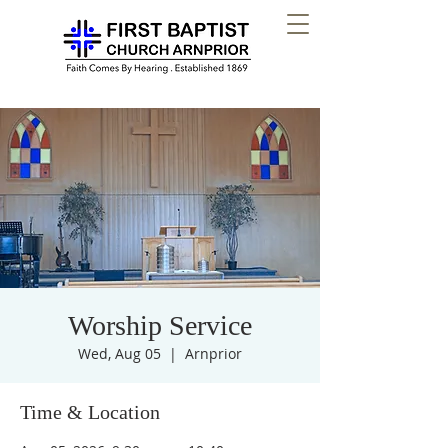
Worship Service
Wed, Aug 05
  |  
Arnprior
Time & Location