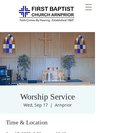
Worship Service
Wed, Sep 17
  |  
Arnprior
Time & Location