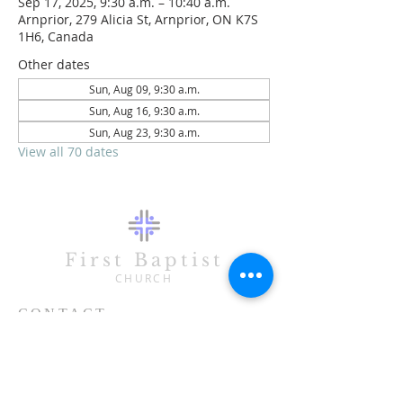
Sep 17, 2025, 9:30 a.m. – 10:40 a.m.
Arnprior, 279 Alicia St, Arnprior, ON K7S
1H6, Canada
Other dates
Sun, Aug 09, 9:30 a.m.
Sun, Aug 16, 9:30 a.m.
Sun, Aug 23, 9:30 a.m.
View all 70 dates
First Baptist
CHURCH
CONTACT
613-623-3993
279 Alicia Street
Arnprior, ON K7S 1H6