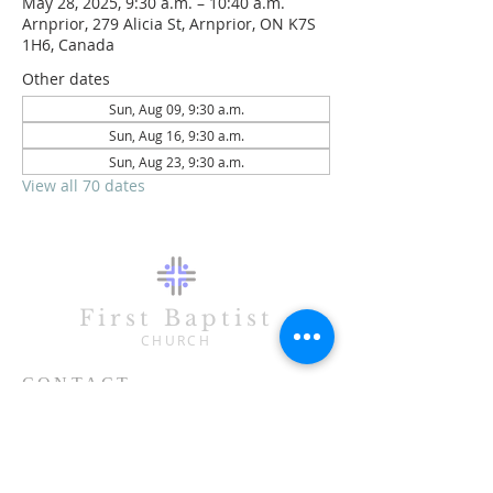
May 28, 2025, 9:30 a.m. – 10:40 a.m.
Arnprior, 279 Alicia St, Arnprior, ON K7S
1H6, Canada
Other dates
Sun, Aug 09, 9:30 a.m.
Sun, Aug 16, 9:30 a.m.
Sun, Aug 23, 9:30 a.m.
View all 70 dates
First Baptist
CHURCH
CONTACT
613-623-3993
279 Alicia Street
Arnprior, ON K7S 1H6