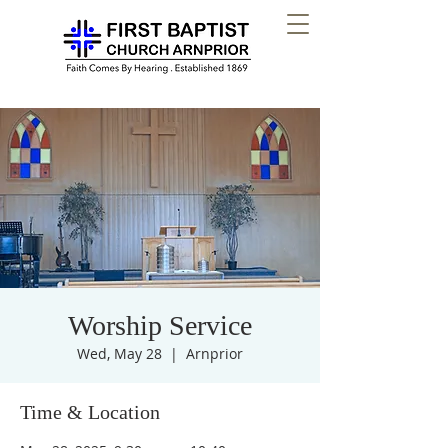
Worship Service
Wed, May 28
  |  
Arnprior
Time & Location