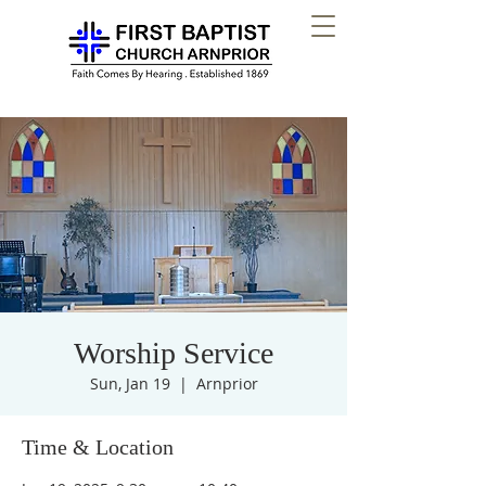
Worship Service
Sun, Jan 19
  |  
Arnprior
Time & Location