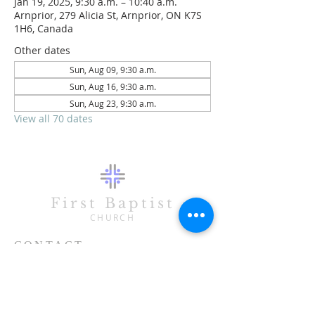
Jan 19, 2025, 9:30 a.m. – 10:40 a.m.
Arnprior, 279 Alicia St, Arnprior, ON K7S
1H6, Canada
Other dates
Sun, Aug 09, 9:30 a.m.
Sun, Aug 16, 9:30 a.m.
Sun, Aug 23, 9:30 a.m.
View all 70 dates
First Baptist
CHURCH
CONTACT
613-623-3993
279 Alicia Street
Arnprior, ON K7S 1H6