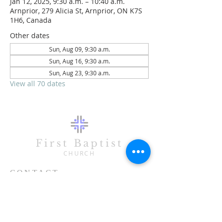
Jan 12, 2025, 9:30 a.m. – 10:40 a.m.
Arnprior, 279 Alicia St, Arnprior, ON K7S
1H6, Canada
Other dates
Sun, Aug 09, 9:30 a.m.
Sun, Aug 16, 9:30 a.m.
Sun, Aug 23, 9:30 a.m.
View all 70 dates
First Baptist
CHURCH
CONTACT
613-623-3993
279 Alicia Street
Arnprior, ON K7S 1H6