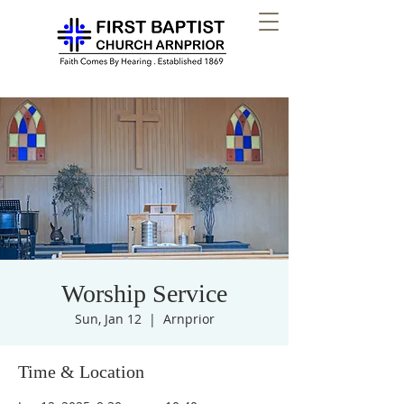
Worship Service
Sun, Jan 12
  |  
Arnprior
Time & Location