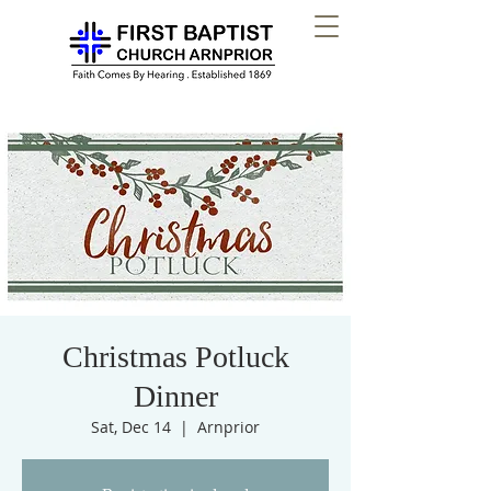
Christmas Potluck
Dinner
Sat, Dec 14
  |  
Arnprior