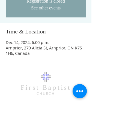
Registration is closed
See other events
Time & Location
Dec 14, 2024, 6:00 p.m.
Arnprior, 279 Alicia St, Arnprior, ON K7S
1H6, Canada
First Baptist
CHURCH
CONTACT
613-623-3993
279 Alicia Street