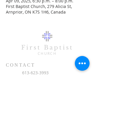
Apr 09, 2025, 6:30 p.m. – 8:00 p.m.
First Baptist Church, 279 Alicia St,
Arnprior, ON K7S 1H6, Canada
First Baptist
CHURCH
CONTACT
613-623-3993
279 Alicia Street
Arnprior, ON K7S 1H6
office@fbc-online.ca
SUBSCRIBE FOR EMAILS