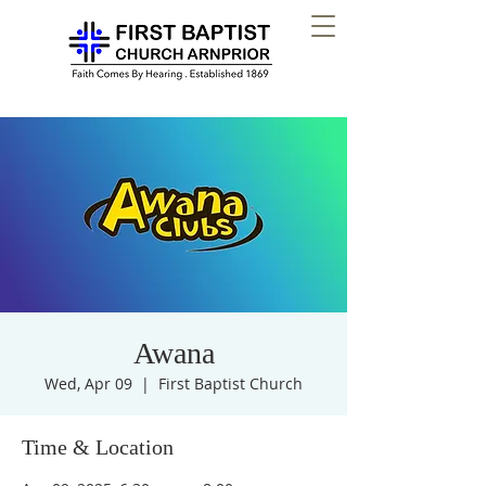
Awana
Wed, Apr 09
  |  
First Baptist Church
Time & Location