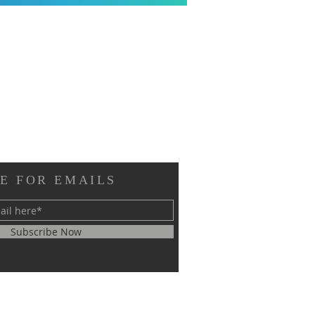
E FOR EMAILS
Subscribe Now