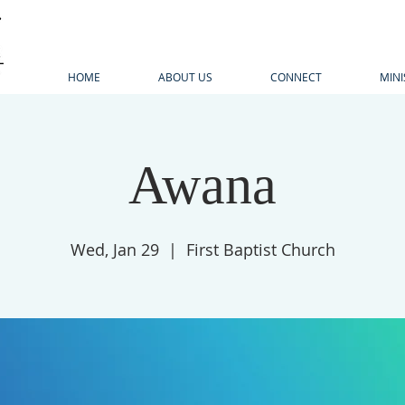
HOME
ABOUT US
CONNECT
MINI
Awana
Wed, Jan 29
  |  
First Baptist Church