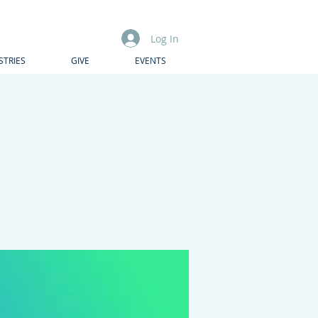
Log In
STRIES
GIVE
EVENTS