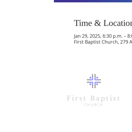
Time & Locatio
Jan 29, 2025, 6:30 p.m. – 8
First Baptist Church, 279 
First Baptist
CHURCH