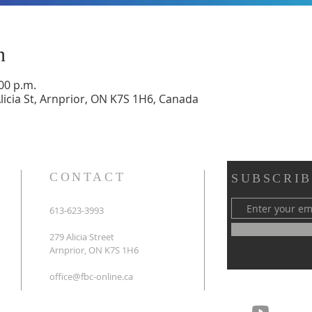
n
:00 p.m.
Alicia St, Arnprior, ON K7S 1H6, Canada
CONTACT
SUBSCRIB
613-623-3993
279 Alicia Street
Arnprior, ON K7S 1H6
office@fbc-online.ca