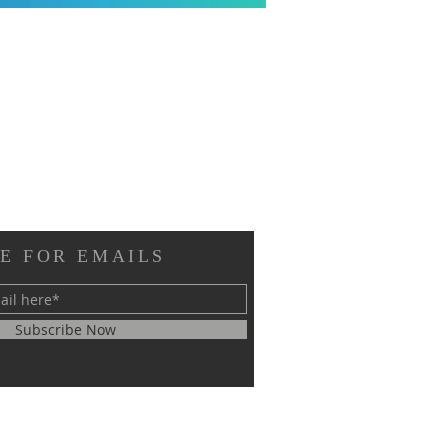
E FOR EMAILS
Subscribe Now