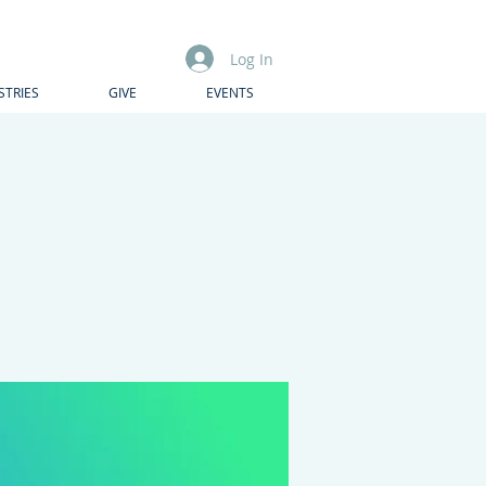
Log In
STRIES
GIVE
EVENTS