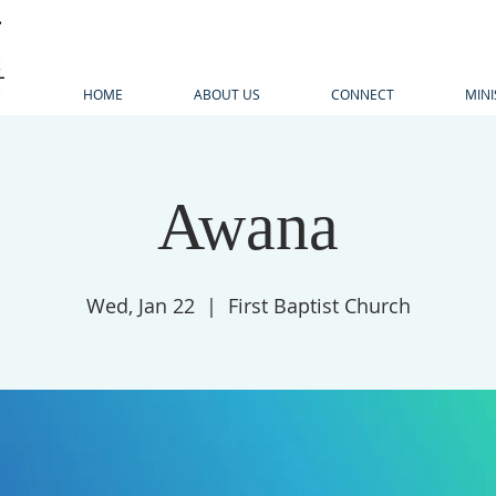
HOME
ABOUT US
CONNECT
MINI
Awana
Wed, Jan 22
  |  
First Baptist Church