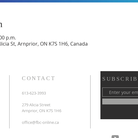
n
:00 p.m.
Alicia St, Arnprior, ON K7S 1H6, Canada
CONTACT
SUBSCRIB
613-623-3993
279 Alicia Street
Arnprior, ON K7S 1H6
office@fbc-online.ca