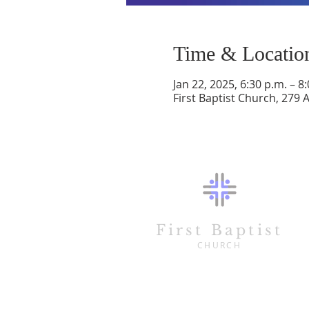
Time & Locatio
Jan 22, 2025, 6:30 p.m. – 8
First Baptist Church, 279 
First Baptist
CHURCH