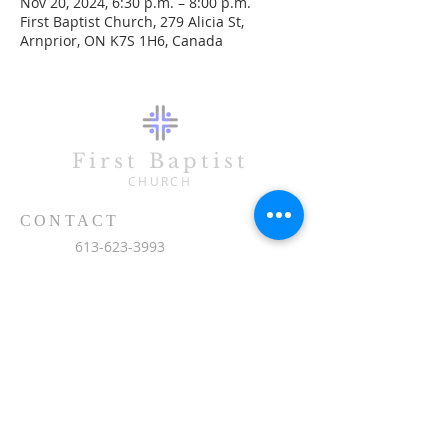
Nov 20, 2024, 6:30 p.m. – 8:00 p.m.
First Baptist Church, 279 Alicia St,
Arnprior, ON K7S 1H6, Canada
First Baptist
CHURCH
CONTACT
613-623-3993
279 Alicia Street
Arnprior, ON K7S 1H6
office@fbc-online.ca
SUBSCRIBE FOR EMAILS