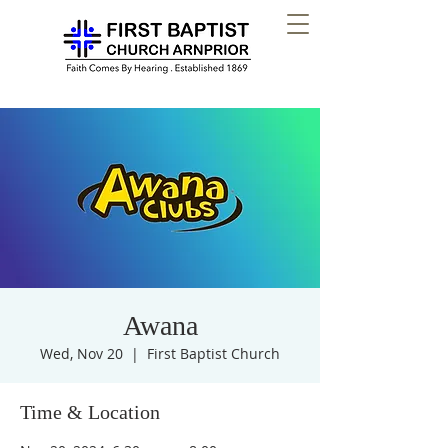
Awana
Wed, Nov 20
  |  
First Baptist Church
Time & Location