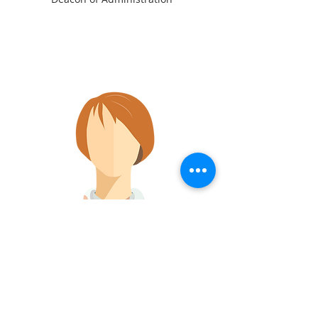
Marilyn Gunn
Deacon of Care