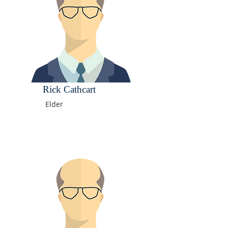
Rick Cathcart
Elder