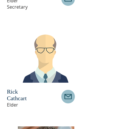
Elder
Secretary
Rick
Cathcart
Elder