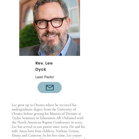
Rev. Lee
Dyck
Lead Pastor
Lee grew up in Ottawa where he received his
undergraduate degree from the University of
Ottawa before getting his Masters of Divinity at
Taylor Seminary in Edmonton AB. Ordained with
the North American Baptist Conference in 2005,
Lee has served as our pastor since 2009. He and his
wife Anna have four children, Nathan, Corina,
Emma and Cameron. In his free time, Lee enjoys