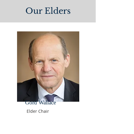
Our Elders
Gord Wallace
Elder Chair