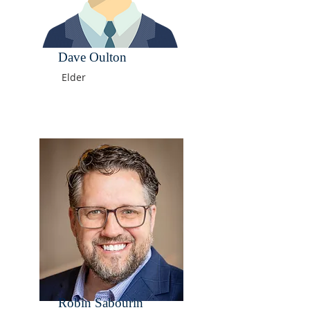
Dave Oulton
Elder
Robin Sabourin