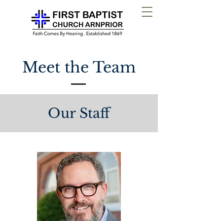
Meet the Team
Our Staff