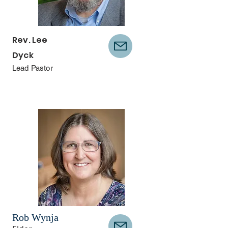
Rev. Lee
Dyck
Lead Pastor
Rob Wynja