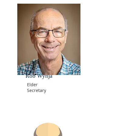
Rob Wynja
Elder
Secretary