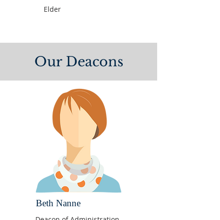
Elder
Our Deacons
Beth Nanne
Deacon of Administration