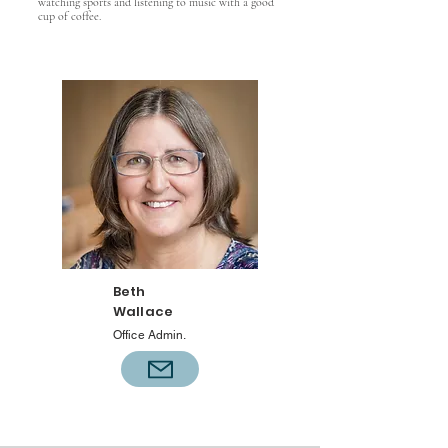
watching sports and listening to music with a good
cup of coffee.
Beth
Wallace
Office Admin.