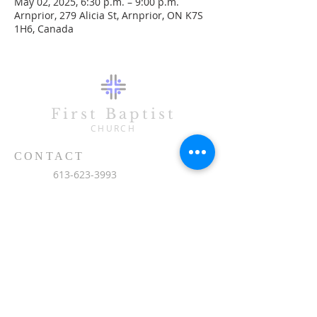
May 02, 2025, 6:30 p.m. – 9:00 p.m.
Arnprior, 279 Alicia St, Arnprior, ON K7S
1H6, Canada
First Baptist
CHURCH
CONTACT
613-623-3993
279 Alicia Street
Arnprior, ON K7S 1H6
office@fbc-online.ca
SUBSCRIBE FOR EMAILS