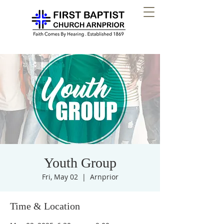
Youth Group
Fri, May 02
  |  
Arnprior
Time & Location